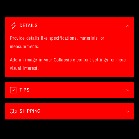
C
o
DETAILS
l
l
Provide details like specifications, materials, or
a
measurements.
p
Add an image in your Collapsible content settings for more
s
visual interest.
i
b
l
TIPS
e
c
SHIPPING
o
n
t
e