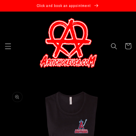
Skip to
Click and book an appointment
content
Cart
Skip to
product
information