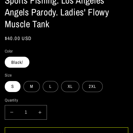
Sports Fishing. Los Angeles
Angels Parody. Ladies' Flowy
Muscle Tank
Regular
$40.00 USD
price
Color
Black/
Size
S
M
L
XL
2XL
Quantity
Decrease
Increase
quantity
quantity
for
for