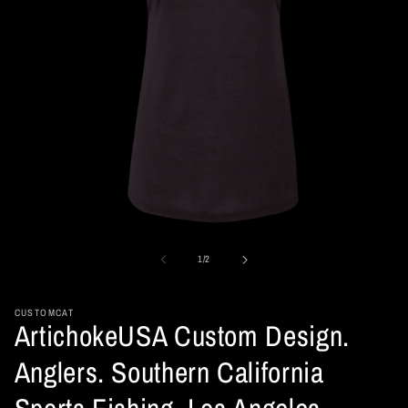
Open
media
1
of
1
/
2
in
modal
CUSTOMCAT
ArtichokeUSA Custom Design.
Anglers. Southern California