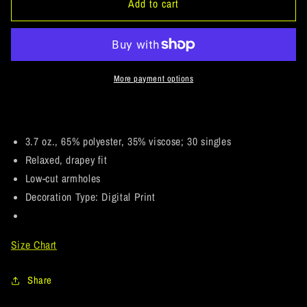
ArtichokeUSA
ArtichokeUSA
Add to cart
Custom
Custom
Design.
Design.
Anglers.
Anglers.
Southern
Southern
California
California
More payment options
Sports
Sports
Fishing.
Fishing.
Los
Los
Angeles
Angeles
3.7 oz., 65% polyester, 35% viscose; 30 singles
Angels
Angels
Relaxed, drapey fit
Parody.
Parody.
Low-cut armholes
Ladies&#39;
Ladies&#39;
Decoration Type: Digital Print
Flowy
Flowy
Muscle
Muscle
Tank
Tank
Size Chart
Share