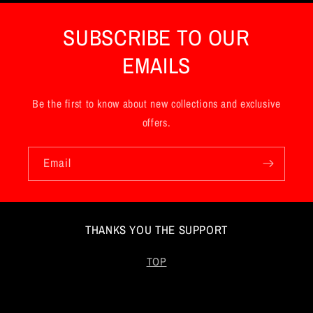
n
SUBSCRIBE TO OUR
t
EMAILS
Be the first to know about new collections and exclusive
offers.
Email
THANKS YOU THE SUPPORT
TOP