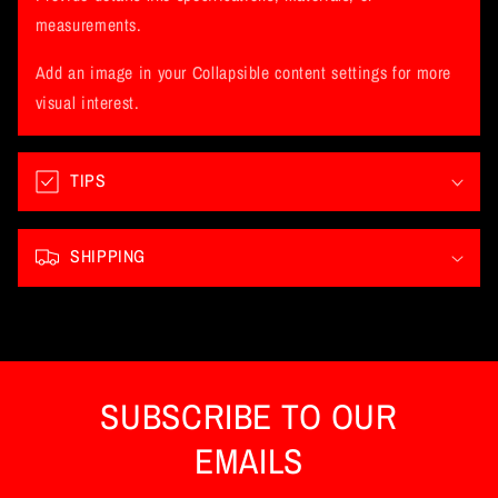
a
measurements.
p
Add an image in your Collapsible content settings for more
s
visual interest.
i
b
l
TIPS
e
c
SHIPPING
o
n
t
e
n
SUBSCRIBE TO OUR
t
EMAILS