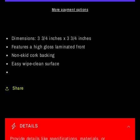
Kilmister
Kilmister
&quot;Ace
&quot;Ace
More payment options
of
of
Spades&quot;
Spades&quot;
Tribute
Tribute
Fan
Fan
Dimensions: 3 3/4 inches x 3 3/4 inches
Art
Art
Features a high gloss laminated front
Version
Version
Non-skid cork backing
2
2
Easy wipe-clean surface
of
of
2.
2.
Coaster
Coaster
Share
C
o
DETAILS
l
l
Provide details like specifications, materials, or