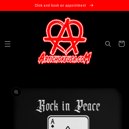
Skip to
Click and book an appointment
content
Cart
Skip to
product
information