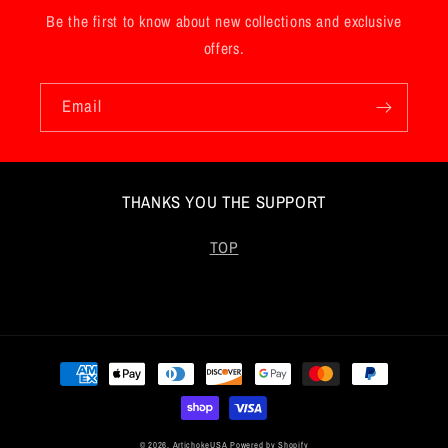
Be the first to know about new collections and exclusive
offers.
Email
THANKS YOU THE SUPPORT
TOP
Payment
methods
© 2026,
ArtichokeUSA
Powered by Shopify