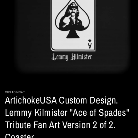
Open
media
1
in
CUSTOMCAT
ArtichokeUSA Custom Design.
modal
Lemmy Kilmister "Ace of Spades"
Tribute Fan Art Version 2 of 2.
Coaster