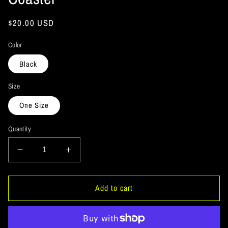
Regular
$20.00 USD
price
Color
Black
Size
One Size
Quantity
Decrease
Increase
quantity
quantity
for
for
ArtichokeUSA
ArtichokeUSA
Add to cart
Custom
Custom
Design.
Design.
Lemmy
Lemmy