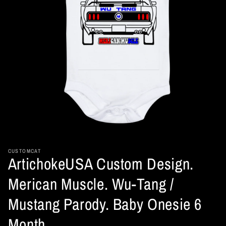
Open
media
1
in
CUSTOMCAT
ArtichokeUSA Custom Design.
modal
Merican Muscle. Wu-Tang /
Mustang Parody. Baby Onesie 6
Month