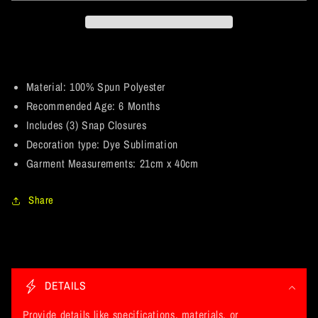
Muscle.
Muscle.
Wu-
Wu-
Tang
Tang
/
/
Mustang
Mustang
Parody.
Parody.
Material: 100% Spun Polyester
Baby
Baby
Recommended Age: 6 Months
Onesie
Onesie
Includes (3) Snap Closures
6
6
Decoration type: Dye Sublimation
Month
Month
Garment Measurements: 21cm x 40cm
Share
C
o
DETAILS
l
l
Provide details like specifications, materials, or