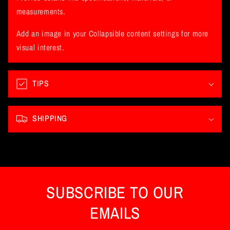
a
measurements.
p
Add an image in your Collapsible content settings for more
s
visual interest.
i
b
l
TIPS
e
c
SHIPPING
o
n
t
e
n
SUBSCRIBE TO OUR
t
EMAILS