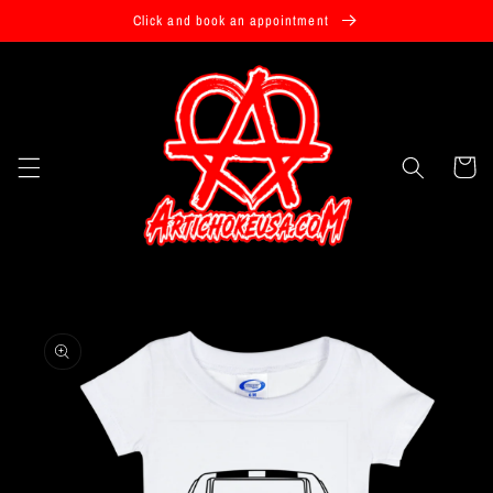
Skip to
Click and book an appointment
content
Cart
Skip to
product
information