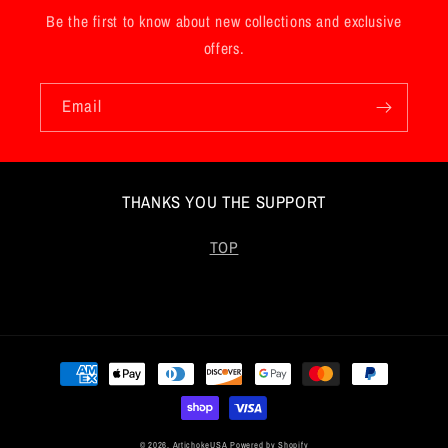
Be the first to know about new collections and exclusive
offers.
Email
THANKS YOU THE SUPPORT
TOP
Payment
methods
© 2026,
ArtichokeUSA
Powered by Shopify