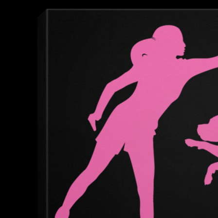
product
information