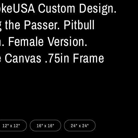
okeUSA Custom Design.
 the Passer. Pitbull
n. Female Version.
 Canvas .75in Frame
12" x 12"
16" x 16"
24" x 24"