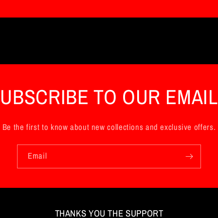
UBSCRIBE TO OUR EMAI
Be the first to know about new collections and exclusive offers.
Email
THANKS YOU THE SUPPORT