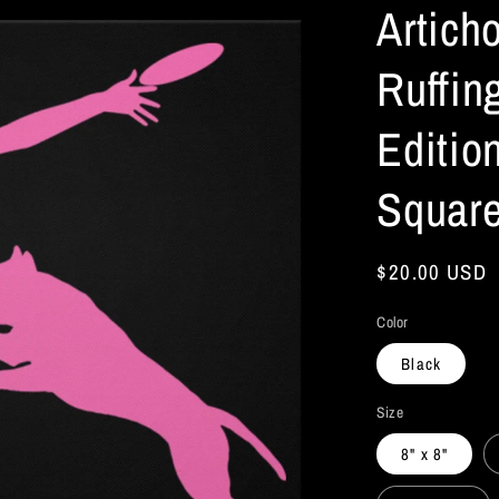
Artich
Ruffing
Editio
Square
Regular
$20.00 USD
price
Color
Black
Size
8" x 8"