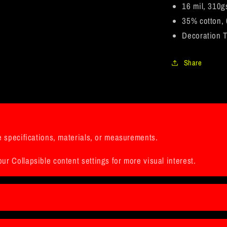
Frame
16 mil, 310g
35% cotton, 
Decoration T
Share
ke specifications, materials, or measurements.
ur Collapsible content settings for more visual interest.