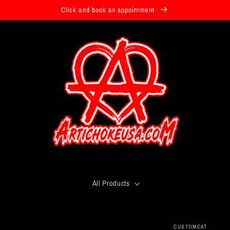
Click and book an appointment
All Products
CUSTOMCAT