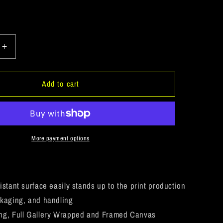
Increase
quantity
for
eUSA
ArtichokeUSA
Add to cart
Custom
Design.
Ruffing
the
Passer.
More payment options
Pitbull
Edition.
Female
Version.
istant surface easily stands up to the print production
Square
kaging, and handling
Canvas
ng, Full Gallery Wrapped and Framed Canvas
.75in