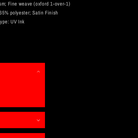
Frame
sm; Fine weave (oxford 1-over-1)
65% polyester; Satin Finish
ype: UV Ink