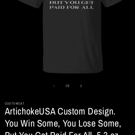
Open
media
1
of
1
/
2
in
modal
CUSTOMCAT
ArtichokeUSA Custom Design.
You Win Some, You Lose Some,