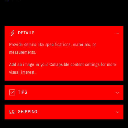
C
o
DETAILS
l
l
Provide details like specifications, materials, or
a
measurements.
p
Add an image in your Collapsible content settings for more
s
visual interest.
i
b
l
TIPS
e
c
SHIPPING
o
n