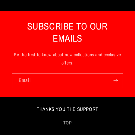
t
e
n
SUBSCRIBE TO OUR
t
EMAILS
Be the first to know about new collections and exclusive
offers.
Email
THANKS YOU THE SUPPORT
TOP