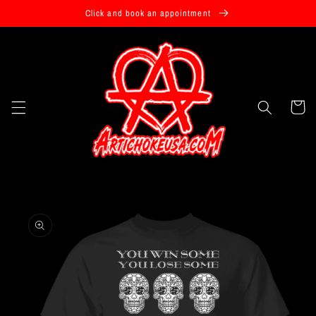
Skip to
Click and book an appointment
content
Cart
Skip to
product
information