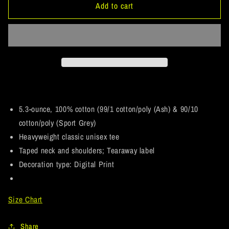
ArtichokeUSA
ArtichokeUSA
Add to cart
Custom
Custom
Design.
Design.
You
You
Win
Win
Some,
Some,
You
You
Lose
Lose
Some,
Some,
But
But
5.3-ounce, 100% cotton (99/1 cotton/poly (Ash) & 90/10
You
You
cotton/poly (Sport Grey)
Get
Get
Heavyweight classic unisex tee
Paid
Paid
Taped neck and shoulders; Tearaway label
For
For
All.
All.
Decoration type: Digital Print
5.3
5.3
oz.
oz.
T-
T-
Size Chart
Shirt
Shirt
Share