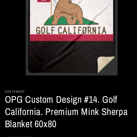
Open
media
1
in
CUSTOMCAT
OPG Custom Design #14. Golf
modal
California. Premium Mink Sherpa
Blanket 60x80