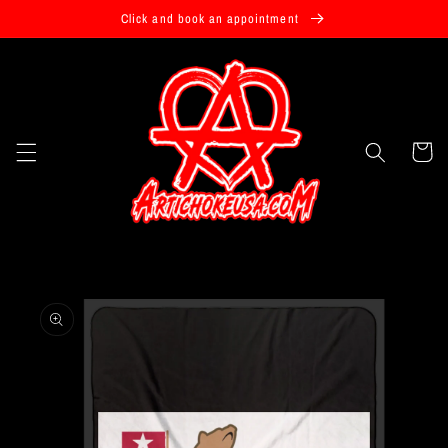
Skip to
Click and book an appointment
content
Cart
Skip to
product
information