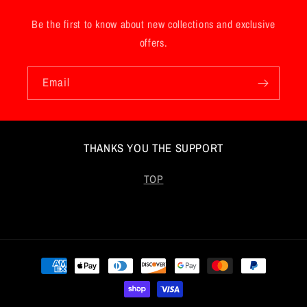
Be the first to know about new collections and exclusive
offers.
Email
THANKS YOU THE SUPPORT
TOP
Payment
methods