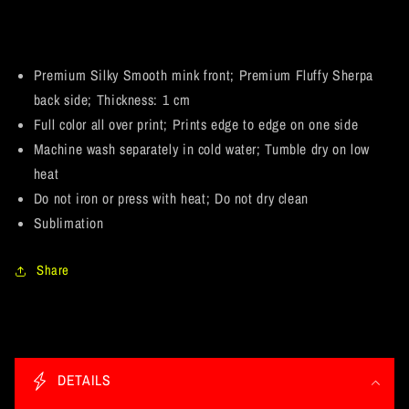
Premium
Premium
Mink
Mink
Sherpa
Sherpa
Blanket
Blanket
Premium Silky Smooth mink front; Premium Fluffy Sherpa
60x80
60x80
back side; Thickness: 1 cm
Full color all over print; Prints edge to edge on one side
Machine wash separately in cold water; Tumble dry on low
heat
Do not iron or press with heat; Do not dry clean
Sublimation
Share
C
o
DETAILS
l