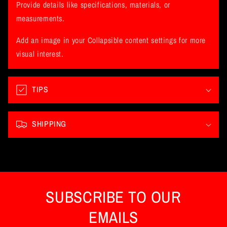
l
Provide details like specifications, materials, or
a
measurements.
p
Add an image in your Collapsible content settings for more
s
visual interest.
i
b
l
TIPS
e
c
SHIPPING
o
n
t
e
n
SUBSCRIBE TO OUR
t
EMAILS