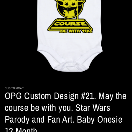
Open
media
1
in
CUSTOMCAT
OPG Custom Design #21. May the
modal
course be with you. Star Wars
Parody and Fan Art. Baby Onesie
12 Month