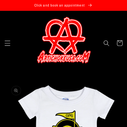
Skip to
Click and book an appointment
content
Cart
Skip to
product
information