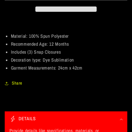
May
May
the
the
course
course
be
be
with
with
you.
you.
Material: 100% Spun Polyester
Star
Star
Recommended Age: 12 Months
Wars
Wars
Includes (3) Snap Closures
Parody
Parody
Decoration type: Dye Sublimation
and
and
Fan
Fan
Garment Measurements: 24cm x 42cm
Art.
Art.
Baby
Baby
Share
Onesie
Onesie
12
12
Month
Month
C
o
DETAILS
l
l
Provide details like specifications, materials, or