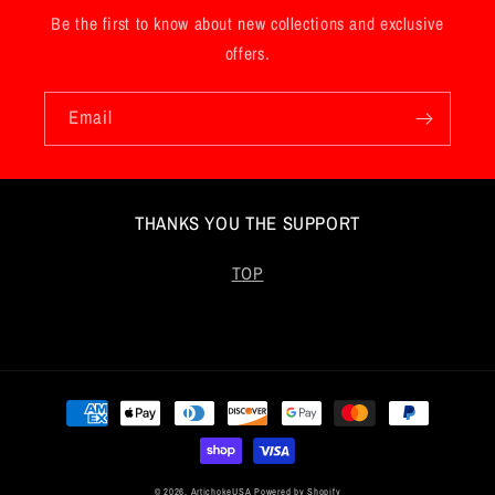
Be the first to know about new collections and exclusive
offers.
Email
THANKS YOU THE SUPPORT
TOP
Payment
methods
© 2026,
ArtichokeUSA
Powered by Shopify