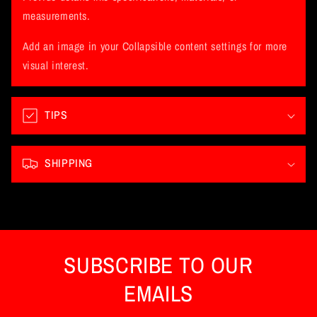
a
measurements.
p
Add an image in your Collapsible content settings for more
s
visual interest.
i
b
l
TIPS
e
c
SHIPPING
o
n
t
e
n
SUBSCRIBE TO OUR
t
EMAILS