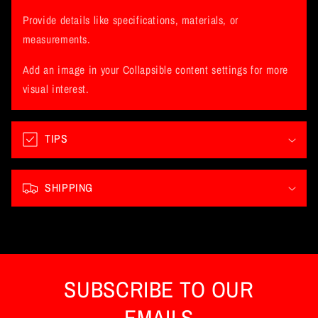
l
l
Provide details like specifications, materials, or
a
measurements.
p
Add an image in your Collapsible content settings for more
s
visual interest.
i
b
l
TIPS
e
c
SHIPPING
o
n
t
e
n
SUBSCRIBE TO OUR
t
EMAILS