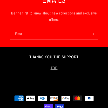
Be the first to know about new collections and exclusive
offers.
Email
THANKS YOU THE SUPPORT
TOP
Payment
methods