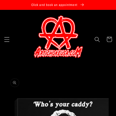
Skip to
Click and book an appointment
content
Cart
Skip to
product
information