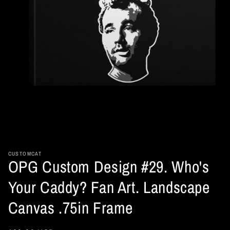
Open
media
1
in
CUSTOMCAT
OPG Custom Design #29. Who's
modal
Your Caddy? Fan Art. Landscape
Canvas .75in Frame