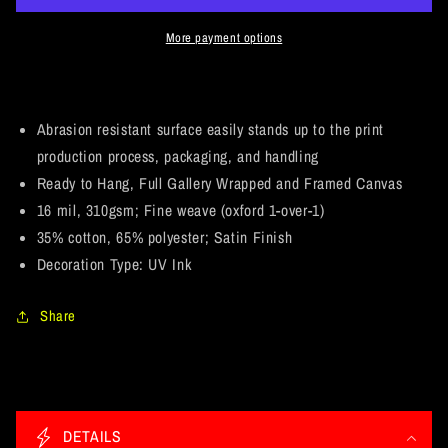
Who&#39;s
Who&#39;s
Your
Your
More payment options
Caddy?
Caddy?
Fan
Fan
Art.
Art.
Landscape
Landscape
Abrasion resistant surface easily stands up to the print
Canvas
Canvas
production process, packaging, and handling
.75in
.75in
Ready to Hang, Full Gallery Wrapped and Framed Canvas
Frame
Frame
16 mil, 310gsm; Fine weave (oxford 1-over-1)
35% cotton, 65% polyester; Satin Finish
Decoration Type: UV Ink
Share
C
o
DETAILS